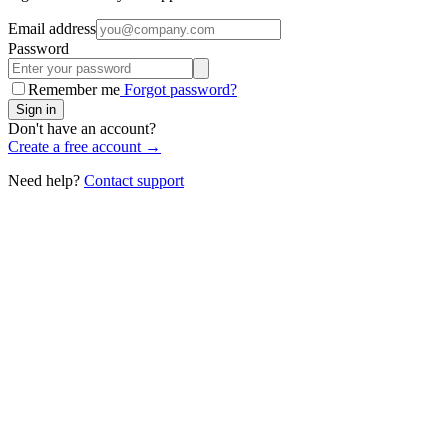
Email address
Password
Remember me
Forgot password?
Sign in
Don't have an account?
Create a free account →
Need help?
Contact support