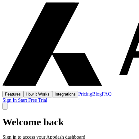
Pricing
Blog
FAQ
Features
How it Works
Integrations
Sign In
Start Free Trial
Welcome back
Sign in to access your Appdash dashboard