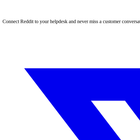
Connect Reddit to your helpdesk and never miss a customer conversat